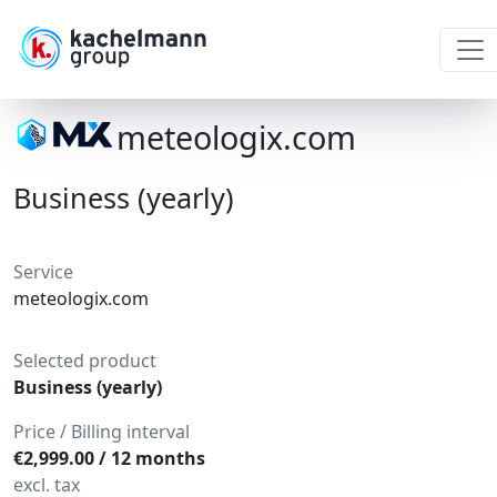
meteologix.com
Business (yearly)
Service
meteologix.com
Selected product
Business (yearly)
Price / Billing interval
€2,999.00 / 12 months
excl. tax