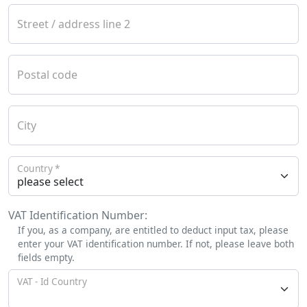
Street / address line 2
Postal code
City
Country
VAT Identification Number:
If you, as a company, are entitled to deduct input tax, please
enter your VAT identification number. If not, please leave both
fields empty.
VAT - Id Country