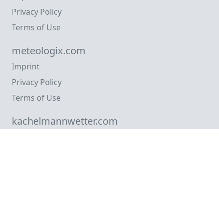
Privacy Policy
Terms of Use
meteologix.com
Imprint
Privacy Policy
Terms of Use
kachelmannwetter.com
Imprint
Privacy Policy
Terms of Use
meteosafe.com
Imprint