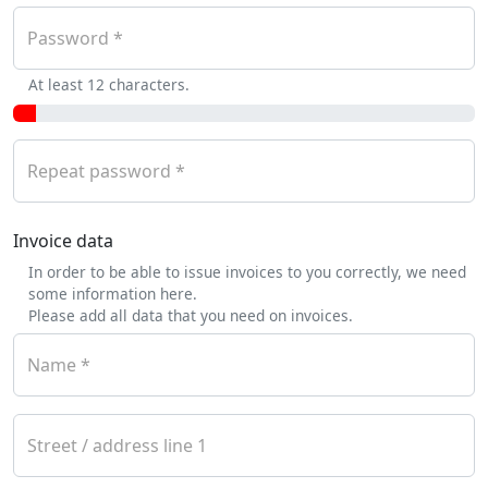
Password
At least 12 characters.
Repeat password
Invoice data
In order to be able to issue invoices to you correctly, we need
some information here.
Please add all data that you need on invoices.
Name
Street / address line 1