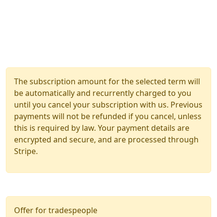
The subscription amount for the selected term will
be automatically and recurrently charged to you
until you cancel your subscription with us. Previous
payments will not be refunded if you cancel, unless
this is required by law. Your payment details are
encrypted and secure, and are processed through
Stripe.
Offer for tradespeople