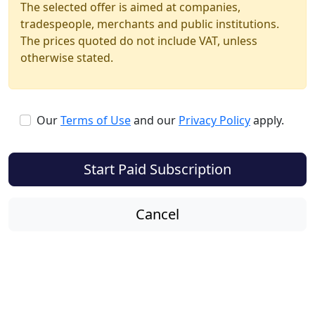
The selected offer is aimed at companies,
tradespeople, merchants and public institutions.
The prices quoted do not include VAT, unless
otherwise stated.
Our
Terms of Use
and our
Privacy Policy
apply.
Start Paid Subscription
Cancel