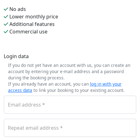
No ads
Lower monthly price
Additional features
Commercial use
Login data
If you do not yet have an account with us, you can create an
account by entering your e-mail address and a password
during the booking process.
If you already have an account, you can
log in with your
access data
to link your booking to your existing account.
Email address
Repeat email address