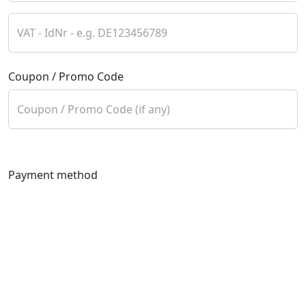
VAT - IdNr - e.g. DE123456789
Coupon / Promo Code
Coupon / Promo Code (if any)
Payment method